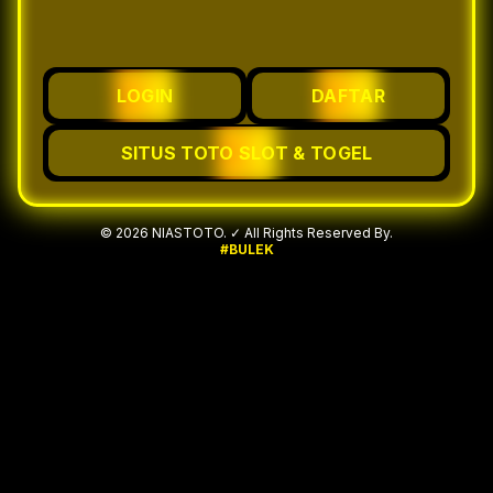
LOGIN
DAFTAR
SITUS TOTO SLOT & TOGEL
© 2026 NIASTOTO. ✓ All Rights Reserved By.
#BULEK