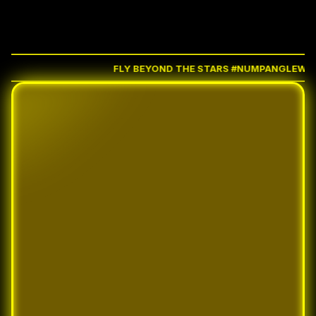
FLY BEYOND THE STARS #NUMPANGLEWA